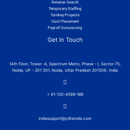
Retainer Search
Temporary Staffing
Turnkey Projects
Oust Placement
Payroll Outsourcing
Get In Touch
14th Floor, Tower- A, Spectrum Metro, Phase - I, Sector-75,
Noida, UP - 201 301, Noida, Uttar Pradesh 201309, India
+ 91-120-4598-188
indiasupport@ydtsindia.com