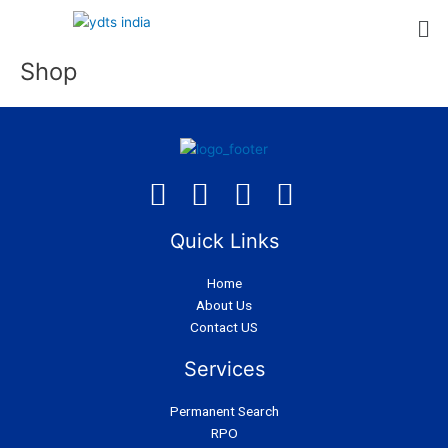
Skip
to
content
Shop
Quick Links
Home
About Us
Contact US
Services
Permanent Search
RPO